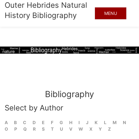
Outer Hebrides Natural
MENU
History Bibliography
Bibliography
Select by Author
A
B
C
D
E
F
G
H
I
J
K
L
M
N
O
P
Q
R
S
T
U
V
W
X
Y
Z