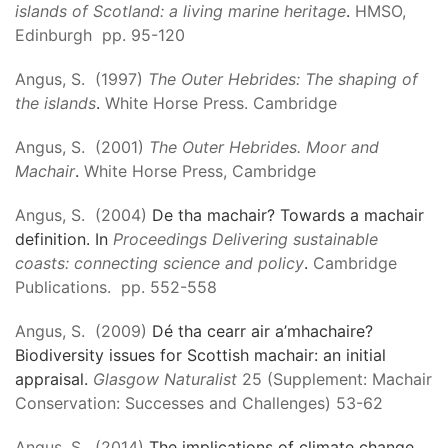
islands of Scotland: a living marine heritage
.
HMSO,
Edinburgh pp. 95-120
Angus, S. (1997)
The Outer Hebrides: The shaping of
the islands
.
White Horse Press. Cambridge
Angus, S. (2001)
The Outer Hebrides. Moor and
Machair
.
White Horse Press, Cambridge
Angus, S. (2004)
De tha machair? Towards a machair
definition. In
Proceedings Delivering sustainable
coasts: connecting science and policy
.
Cambridge
Publications. pp. 552-558
Angus, S. (2009)
Dé tha cearr air a’mhachaire?
Biodiversity issues for Scottish machair: an initial
appraisal.
Glasgow Naturalist
25 (Supplement: Machair
Conservation: Successes and Challenges) 53-62
Angus, S. (2014)
The implications of climate change