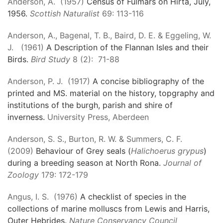
Anderson, A. (1957)
Census of Fulmars on Hirta, July,
1956.
Scottish Naturalist
69: 113-116
Anderson, A., Bagenal, T. B., Baird, D. E. & Eggeling, W.
J. (1961)
A Description of the Flannan Isles and their
Birds.
Bird Study
8 (2): 71-88
Anderson, P. J. (1917)
A concise bibliography of the
printed and MS. material on the history, topgraphy and
institutions of the burgh, parish and shire of
inverness.
University Press, Aberdeen
Anderson, S. S., Burton, R. W. & Summers, C. F.
(2009)
Behaviour of Grey seals (
Halichoerus grypus
)
during a breeding season at North Rona.
Journal of
Zoology
179: 172-179
Angus, I. S. (1976)
A checklist of species in the
collections of marine molluscs from Lewis and Harris,
Outer Hebrides.
Nature Conservancy Council