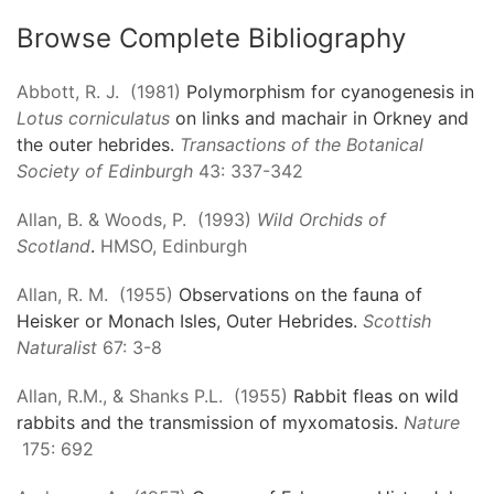
Browse Complete Bibliography
Abbott, R. J. (1981)
Polymorphism for cyanogenesis in
Lotus corniculatus
on links and machair in Orkney and
the outer hebrides.
Transactions of the Botanical
Society of Edinburgh
43: 337-342
Allan, B. & Woods, P. (1993)
Wild Orchids of
Scotland
.
HMSO, Edinburgh
Allan, R. M. (1955)
Observations on the fauna of
Heisker or Monach Isles, Outer Hebrides.
Scottish
Naturalist
67: 3-8
Allan, R.M., & Shanks P.L. (1955)
Rabbit fleas on wild
rabbits and the transmission of myxomatosis.
Nature
175: 692