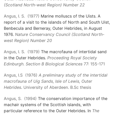
(Scotland North-west Region) Number 22
Angus, I. S. (1977)
Marine molluscs of the Uists. A
report of a visit to the islands of North and South Uist,
Benbecula and Berneray, Outer Hebrides, in August
1976.
Nature Conservancy Council (Scotland North-
west Region) Number 20
Angus, I. S. (1979)
The macrofauna of intertidal sand
in the Outer Hebrides.
Proceeding Royal Society
Edinburgh. Section B Biological Sciences
77: 155-171
Angus, I.S (1976)
A preliminary study of the intertidal
macrofauna of Uig Sands, Isle of Lewis, Outer
Hebrides
.
University of Aberdeen. B.Sc thesis
Angus, S. (1994)
The conservation importance of the
machair systems of the Scottish islands, with
particular reference to the Outer Hebrides. In
The