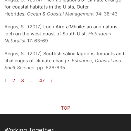
for coastal habitats in the Uists, Outer
Hebrides.
Ocean & Coastal Management
94: 38-43
Angus, S. (2017)
Loch Aird a’Mhuile: an anomalous
loch on the west coast of South Uist.
Hebridean
Naturalist
17: 63-69
Angus, S. (2017)
Scottish saline lagoons: Impacts and
challenges of climate change.
Estuarine, Coastal and
Shelf Science
pp. 626-635
1
2
3
...
47
TOP
Working Together