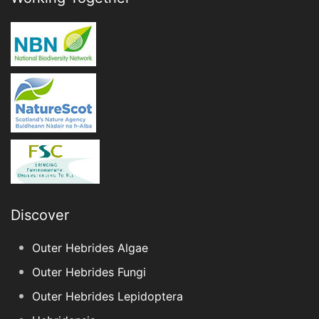
Discover
Outer Hebrides Algae
Outer Hebrides Fungi
Outer Hebrides Lepidoptera