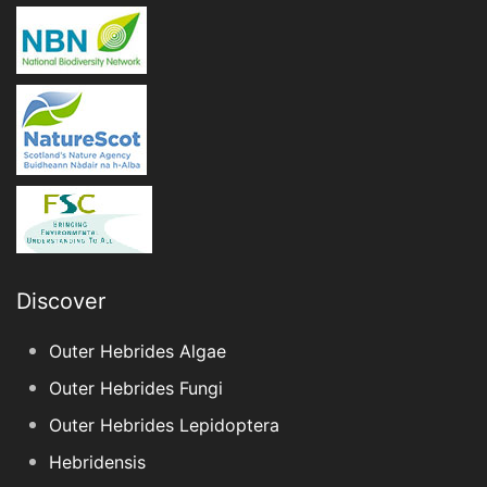
Discover
Outer Hebrides Algae
Outer Hebrides Fungi
Outer Hebrides Lepidoptera
Hebridensis