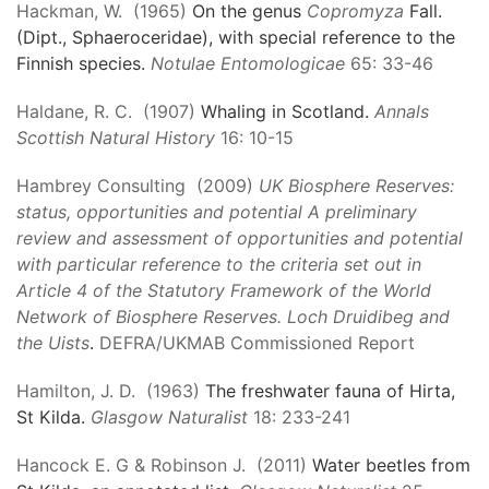
Hackman, W. (1965)
On the genus
Copromyza
Fall.
(Dipt., Sphaeroceridae), with special reference to the
Finnish species.
Notulae Entomologicae
65: 33-46
Haldane, R. C. (1907)
Whaling in Scotland.
Annals
Scottish Natural History
16: 10-15
Hambrey Consulting (2009)
UK Biosphere Reserves:
status, opportunities and potential A preliminary
review and assessment of opportunities and potential
with particular reference to the criteria set out in
Article 4 of the Statutory Framework of the World
Network of Biosphere Reserves. Loch Druidibeg and
the Uists
.
DEFRA/UKMAB Commissioned Report
Hamilton, J. D. (1963)
The freshwater fauna of Hirta,
St Kilda.
Glasgow Naturalist
18: 233-241
Hancock E. G & Robinson J. (2011)
Water beetles from