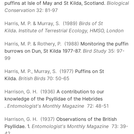
puffins at Isle of May and St Kilda, Scotland.
Biological
Conservation
32: 81-97
Harris, M. P. & Murray, S. (1989)
Birds of St
Kilda
.
Institute of Terrestrial Ecology, HMSO, London
Harris, M. P. & Rothery, P. (1988)
Monitoring the puffin
burrows on Dun, St Kilda 1977-87.
Bird Study
35: 97-
99
Harris, M. P., Murray, S. (1977)
Puffins on St
Kilda.
British Birds
70: 50-65
Harrison, G. H. (1936)
A contribution to our
knowledge of the Psyllidae of the Hebrides
.
Entomologist's Monthly Magazine
72: 48-51
Harrison, G. H. (1937)
Observations of the British
Psyllidae. 1.
Entomologist's Monthly Magazine
73: 39-
42