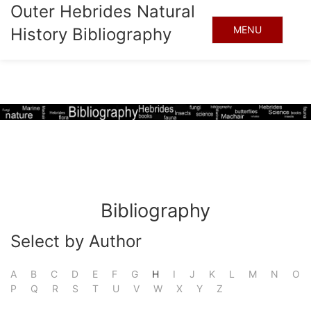
Outer Hebrides Natural
MENU
History Bibliography
Bibliography
Select by Author
A
B
C
D
E
F
G
H
I
J
K
L
M
N
O
P
Q
R
S
T
U
V
W
X
Y
Z