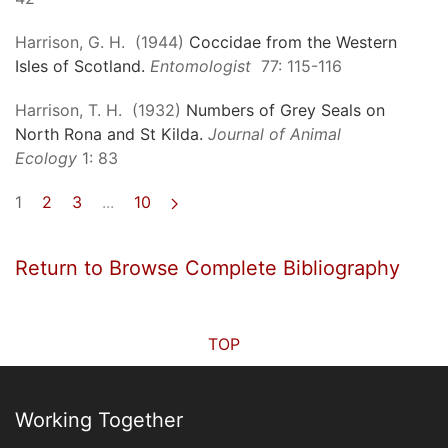
Harrison, G. H. (1944)
Coccidae from the Western
Isles of Scotland.
Entomologist
77: 115-116
Harrison, T. H. (1932)
Numbers of Grey Seals on
North Rona and St Kilda.
Journal of Animal
Ecology
1: 83
1
2
3
...
10
Return to Browse Complete Bibliography
TOP
Working Together