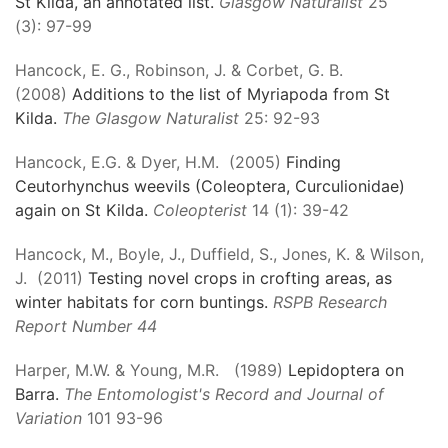
St Kilda, an annotated list.
Glasgow Naturalist
25
(3): 97-99
Hancock, E. G., Robinson, J. & Corbet, G. B.
(2008)
Additions to the list of Myriapoda from St
Kilda.
The Glasgow Naturalist
25: 92-93
Hancock, E.G. & Dyer, H.M. (2005)
Finding
Ceutorhynchus weevils (Coleoptera, Curculionidae)
again on St Kilda.
Coleopterist
14 (1): 39-42
Hancock, M., Boyle, J., Duffield, S., Jones, K. & Wilson,
J. (2011)
Testing novel crops in crofting areas, as
winter habitats for corn buntings.
RSPB Research
Report Number 44
Harper, M.W. & Young, M.R. (1989)
Lepidoptera on
Barra.
The Entomologist's Record and Journal of
Variation
101 93-96