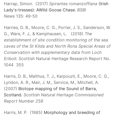
Harrap, Simon. (2017)
Spirantes romanzoffiana
(Irish
Lady's-tresses): AWild Goose Chase.
BSBI
News
135: 49-50
Harries, D. B., Moore, C. G., Porter, J. S., Sanderson, W.
G., Ware, F. J., & Kamphausen, L. (2018)
The
establishment of site condition monitoring of the sea
caves of the St Kilda and North Rona Special Areas of
Conservation with supplementary data from Loch
Eriboll
.
Scottish Natural Heritage Research Report No.
1044 355
Harris, D. B., Malthus, T. J., Karpouzli, E., Moore, C. G.,
Lyndon, A. R., Mair, J. M., Service, M., Mitchell, A.
(2007)
Biotope mapping of the Sound of Barra,
Scotland.
Scottish Natural Heritage Commissioned
Report Number 258
Harris, M. P. (1985)
Morphology and breeding of