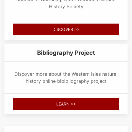
History Society
DISCOVER >>
Bibliography Project
Discover more about the Western Isles natural
history online bibibliography project
LEARN >>