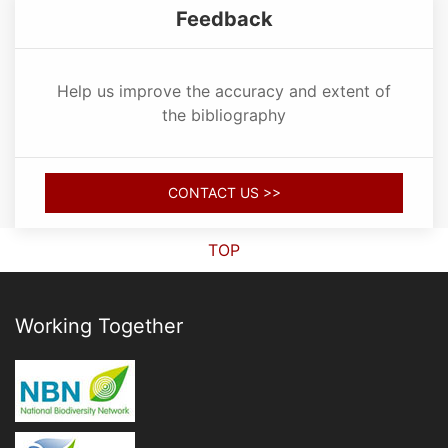
Feedback
Help us improve the accuracy and extent of
the bibliography
CONTACT US >>
TOP
Working Together