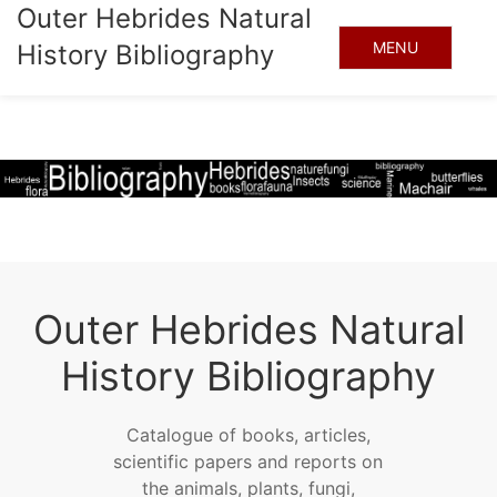
Outer Hebrides Natural
MENU
History Bibliography
Outer Hebrides Natural
History Bibliography
Catalogue of books, articles,
scientific papers and reports on
the animals, plants, fungi,