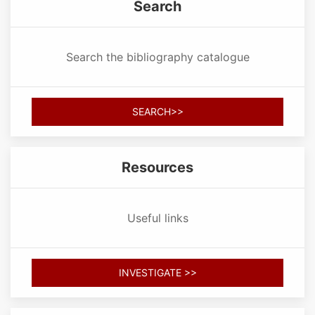
Search
Search the bibliography catalogue
SEARCH>>
Resources
Useful links
INVESTIGATE >>