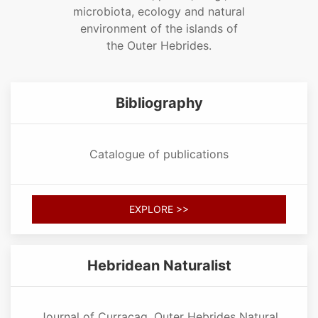
microbiota, ecology and natural
environment of the islands of
the Outer Hebrides.
Bibliography
Catalogue of publications
EXPLORE >>
Hebridean Naturalist
Journal of Curracag, Outer Hebrides Natural