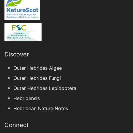
Discover
Outer Hebrides Algae
Outer Hebrides Fungi
Outer Hebrides Lepidoptera
Hebridensis
Hebridean Nature Notes
Connect